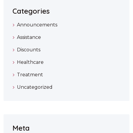
Categories
Announcements
Assistance
Discounts
Healthcare
Treatment
Uncategorized
Meta