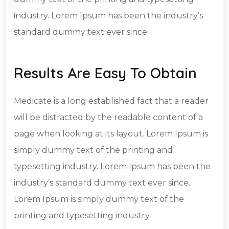
industry. Lorem Ipsum has been the industry’s
standard dummy text ever since.
Results Are Easy To Obtain
Medicate is a long established fact that a reader
will be distracted by the readable content of a
page when looking at its layout. Lorem Ipsum is
simply dummy text of the printing and
typesetting industry. Lorem Ipsum has been the
industry’s standard dummy text ever since.
Lorem Ipsum is simply dummy text of the
printing and typesetting industry.