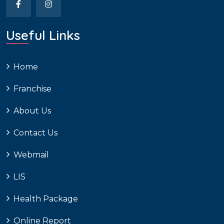
Useful Links
Home
Franchise
About Us
Contact Us
Webmail
LIS
Health Package
Online Report