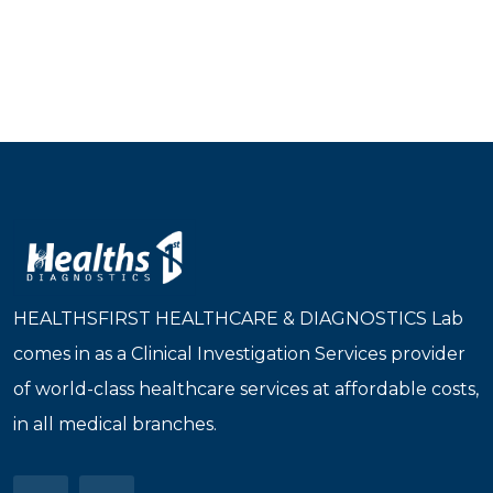
HEALTHSFIRST HEALTHCARE & DIAGNOSTICS Lab
comes in as a Clinical Investigation Services provider
of world-class healthcare services at affordable costs,
in all medical branches.