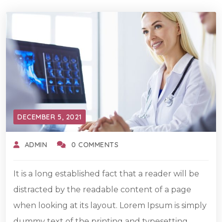
DECEMBER 5, 2021
ADMIN
0 COMMENTS
It is a long established fact that a reader will be
distracted by the readable content of a page
when looking at its layout. Lorem Ipsum is simply
dummy text of the printing and typesetting