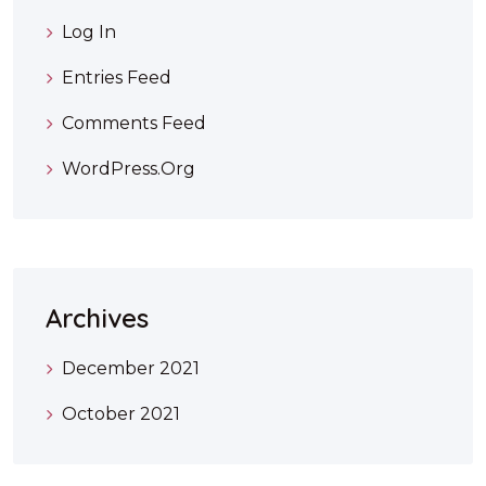
Log In
Entries Feed
Comments Feed
WordPress.org
Archives
December 2021
October 2021