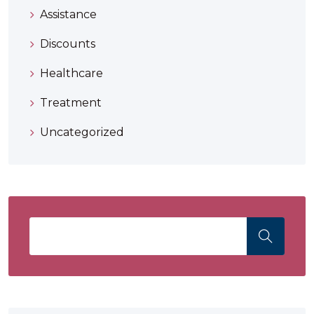
Assistance
Discounts
Healthcare
Treatment
Uncategorized