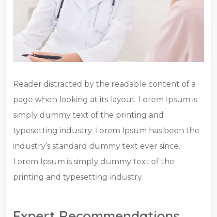
Reader distracted by the readable content of a
page when looking at its layout. Lorem Ipsum is
simply dummy text of the printing and
typesetting industry. Lorem Ipsum has been the
industry’s standard dummy text ever since.
Lorem Ipsum is simply dummy text of the
printing and typesetting industry.
Expert Recommendations