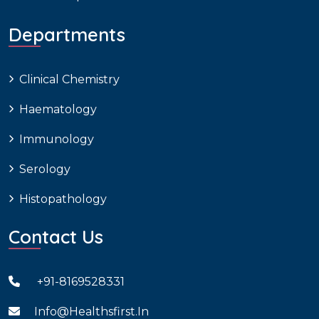
Departments
Clinical Chemistry
Haematology
Immunology
Serology
Histopathology
Contact Us
+91-8169528331
Info@healthsfirst.in