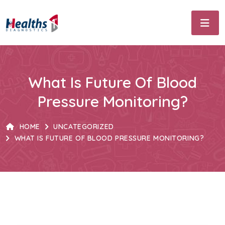
What Is Future Of Blood
Pressure Monitoring?
HOME
UNCATEGORIZED
WHAT IS FUTURE OF BLOOD PRESSURE MONITORING?