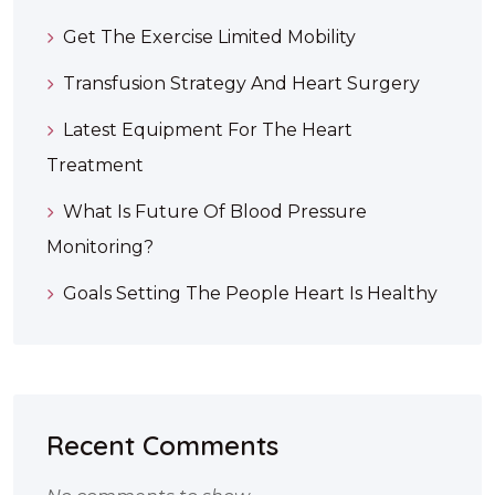
Get The Exercise Limited Mobility
Transfusion Strategy And Heart Surgery
Latest Equipment For The Heart
Treatment
What Is Future Of Blood Pressure
Monitoring?
Goals Setting The People Heart Is Healthy
Recent Comments