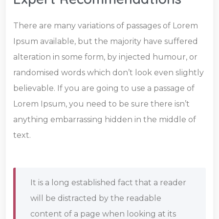
There are many variations of passages of Lorem
Ipsum available, but the majority have suffered
alteration in some form, by injected humour, or
randomised words which don’t look even slightly
believable. If you are going to use a passage of
Lorem Ipsum, you need to be sure there isn’t
anything embarrassing hidden in the middle of
text.
It is a long established fact that a reader
will be distracted by the readable
content of a page when looking at its