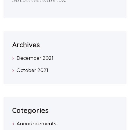
No comments to show.
Archives
December 2021
October 2021
Categories
Announcements