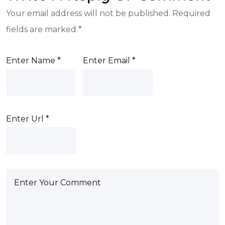
Your email address will not be published.
Required
fields are marked
*
Enter Name
*
Enter Email
*
Enter Url
*