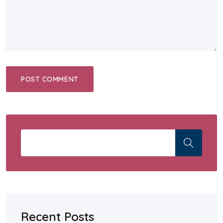
Recent Posts