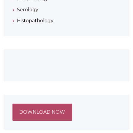
Serology
Histopathology
DOWNLOAD NOW