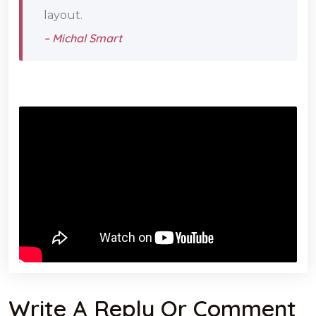
layout.
– Michal Smart
Write A Reply Or Comment