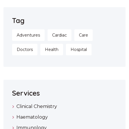
Tag
Adventures
Cardiac
Care
Doctors
Health
Hospital
Services
Clinical Chemistry
Haematology
Immunology