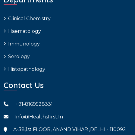
Clinical Chemistry
Haematology
Immunology
Serology
Histopathology
Contact Us
+91-8169528331
Info@healthsfirst.in
A-38,1st FLOOR, ANAND VIHAR ,DELHI - 110092