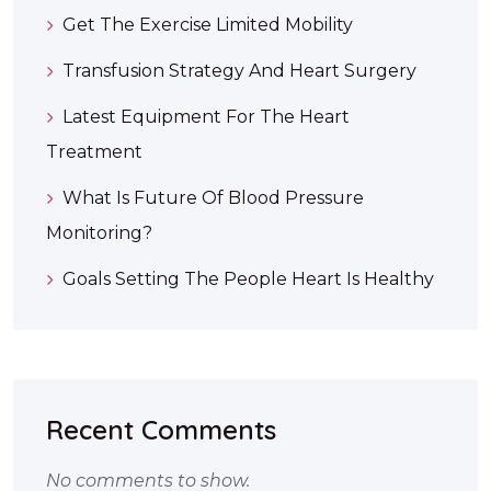
Get The Exercise Limited Mobility
Transfusion Strategy And Heart Surgery
Latest Equipment For The Heart
Treatment
What Is Future Of Blood Pressure
Monitoring?
Goals Setting The People Heart Is Healthy
Recent Comments
No comments to show.