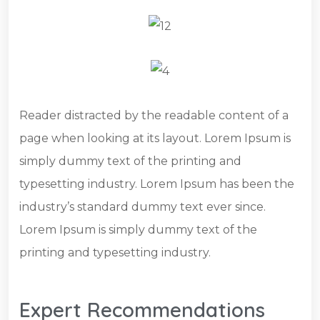
Reader distracted by the readable content of a
page when looking at its layout. Lorem Ipsum is
simply dummy text of the printing and
typesetting industry. Lorem Ipsum has been the
industry’s standard dummy text ever since.
Lorem Ipsum is simply dummy text of the
printing and typesetting industry.
Expert Recommendations