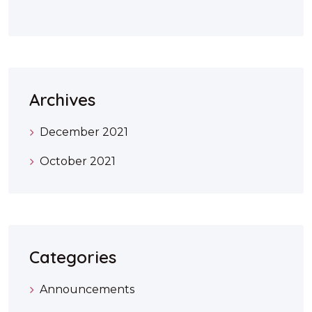
Archives
December 2021
October 2021
Categories
Announcements