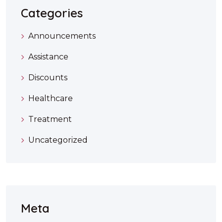
Categories
Announcements
Assistance
Discounts
Healthcare
Treatment
Uncategorized
Meta