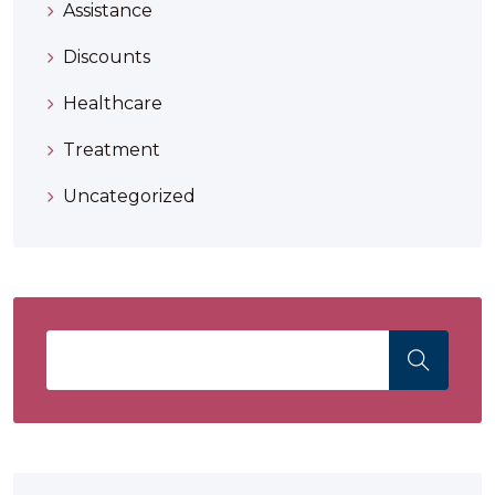
Assistance
Discounts
Healthcare
Treatment
Uncategorized