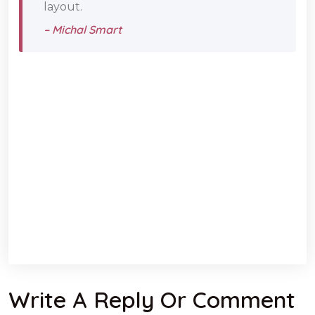
layout.
– Michal Smart
Write A Reply Or Comment