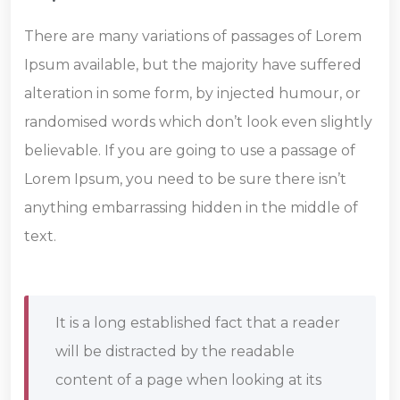
There are many variations of passages of Lorem
Ipsum available, but the majority have suffered
alteration in some form, by injected humour, or
randomised words which don’t look even slightly
believable. If you are going to use a passage of
Lorem Ipsum, you need to be sure there isn’t
anything embarrassing hidden in the middle of
text.
It is a long established fact that a reader
will be distracted by the readable
content of a page when looking at its