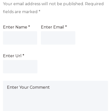
Your email address will not be published.
Required
fields are marked
*
Enter Name
*
Enter Email
*
Enter Url
*