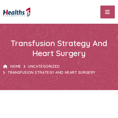
Transfusion Strategy And
Heart Surgery
HOME
UNCATEGORIZED
TRANSFUSION STRATEGY AND HEART SURGERY