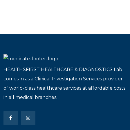
HEALTHSFIRST HEALTHCARE & DIAGNOSTICS Lab
comes in as a Clinical Investigation Services provider
of world-class healthcare services at affordable costs,
in all medical branches.