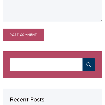
Recent Posts