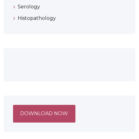
Serology
Histopathology
DOWNLOAD NOW