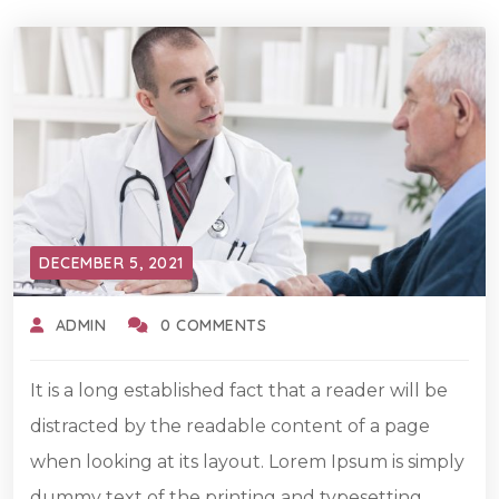
DECEMBER 5, 2021
ADMIN
0 COMMENTS
It is a long established fact that a reader will be
distracted by the readable content of a page
when looking at its layout. Lorem Ipsum is simply
dummy text of the printing and typesetting