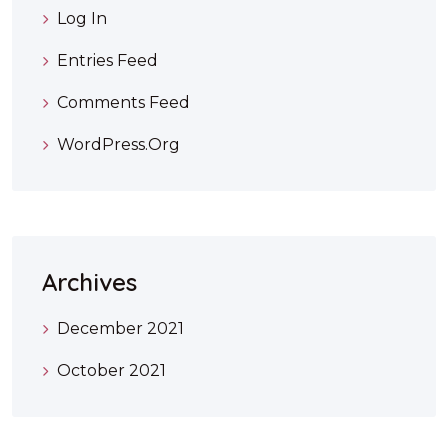
Log In
Entries Feed
Comments Feed
WordPress.org
Archives
December 2021
October 2021