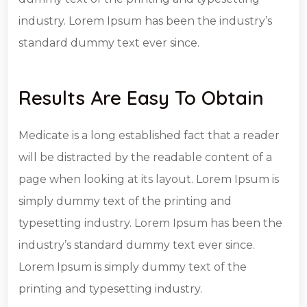
industry. Lorem Ipsum has been the industry’s
standard dummy text ever since.
Results Are Easy To Obtain
Medicate is a long established fact that a reader
will be distracted by the readable content of a
page when looking at its layout. Lorem Ipsum is
simply dummy text of the printing and
typesetting industry. Lorem Ipsum has been the
industry’s standard dummy text ever since.
Lorem Ipsum is simply dummy text of the
printing and typesetting industry.