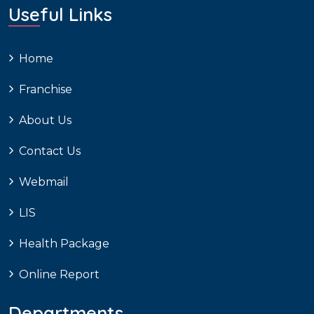
Useful Links
Home
Franchise
About Us
Contact Us
Webmail
LIS
Health Package
Online Report
Departments