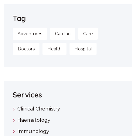
Tag
Adventures
Cardiac
Care
Doctors
Health
Hospital
Services
Clinical Chemistry
Haematology
Immunology