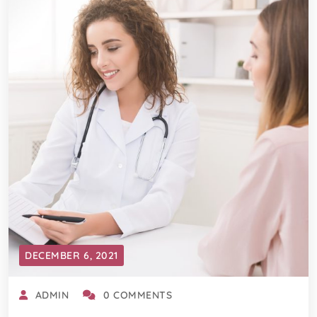
DECEMBER 6, 2021
ADMIN
0 COMMENTS