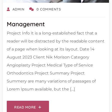
ADMIN
0 COMMENTS
Management
Project Info It is a long-established fact that a
reader will be distracted by the readable content
of a page when looking at its layout. Date 14
August 2023 Client Nik Morison Category
Angioplasty Project Medical Type of Service
Orthodontics Project Summary Project
Summery are many variations of passages of
Lorem Ipsum available, but the […]
READ MORE