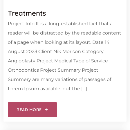
Treatments
Project Info It is a long-established fact that a
reader will be distracted by the readable content
of a page when looking at its layout. Date 14
August 2023 Client Nik Morison Category
Angioplasty Project Medical Type of Service
Orthodontics Project Summary Project
Summery are many variations of passages of
Lorem Ipsum available, but the […]
READ MORE