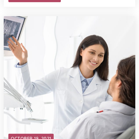
OCTOBER 19, 2021