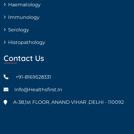
Haematology
Immunology
Serology
Histopathology
Contact Us
+91-8169528331
Info@healthsfirst.in
A-38,1st FLOOR, ANAND VIHAR ,DELHI - 110092