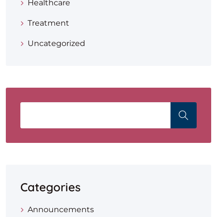
Healthcare
Treatment
Uncategorized
Categories
Announcements