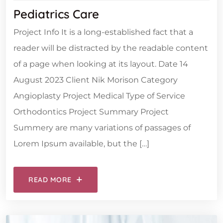
Pediatrics Care
Project Info It is a long-established fact that a
reader will be distracted by the readable content
of a page when looking at its layout. Date 14
August 2023 Client Nik Morison Category
Angioplasty Project Medical Type of Service
Orthodontics Project Summary Project
Summery are many variations of passages of
Lorem Ipsum available, but the […]
READ MORE