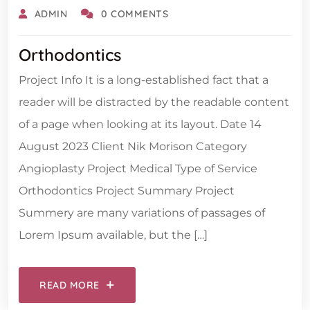
ADMIN
0 COMMENTS
Orthodontics
Project Info It is a long-established fact that a
reader will be distracted by the readable content
of a page when looking at its layout. Date 14
August 2023 Client Nik Morison Category
Angioplasty Project Medical Type of Service
Orthodontics Project Summary Project
Summery are many variations of passages of
Lorem Ipsum available, but the […]
READ MORE