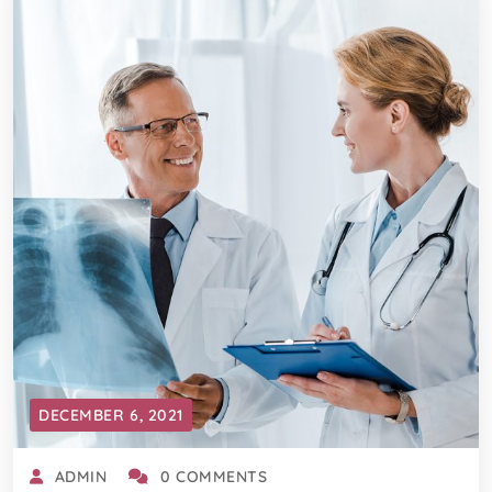
DECEMBER 6, 2021
ADMIN
0 COMMENTS