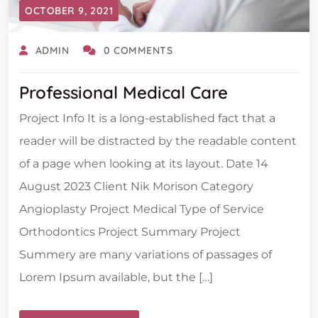
OCTOBER 9, 2021
ADMIN
0 COMMENTS
Professional Medical Care
Project Info It is a long-established fact that a
reader will be distracted by the readable content
of a page when looking at its layout. Date 14
August 2023 Client Nik Morison Category
Angioplasty Project Medical Type of Service
Orthodontics Project Summary Project
Summery are many variations of passages of
Lorem Ipsum available, but the […]