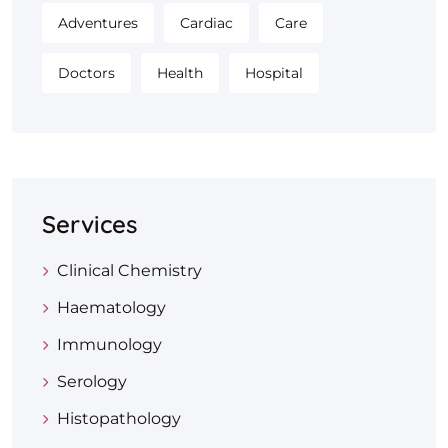
Adventures
Cardiac
Care
Doctors
Health
Hospital
Services
Clinical Chemistry
Haematology
Immunology
Serology
Histopathology