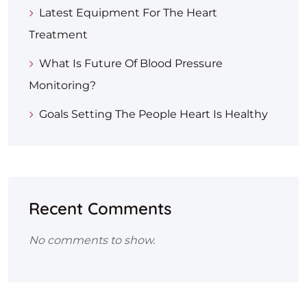
Latest Equipment For The Heart
Treatment
What Is Future Of Blood Pressure
Monitoring?
Goals Setting The People Heart Is Healthy
Recent Comments
No comments to show.