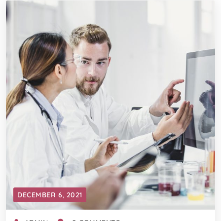
DECEMBER 6, 2021