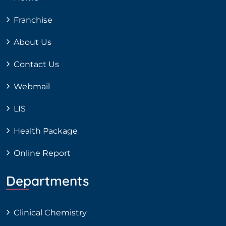
Franchise
About Us
Contact Us
Webmail
LIS
Health Package
Online Report
Departments
Clinical Chemistry