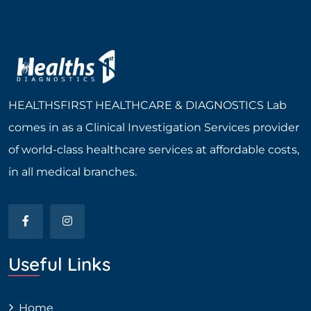
HEALTHSFIRST HEALTHCARE & DIAGNOSTICS Lab
comes in as a Clinical Investigation Services provider
of world-class healthcare services at affordable costs,
in all medical branches.
Useful Links
Home