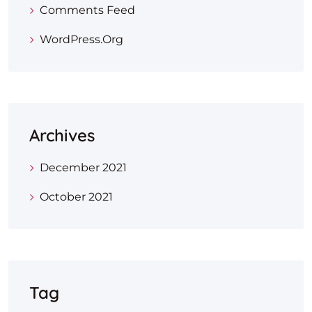
Comments Feed
WordPress.org
Archives
December 2021
October 2021
Tag