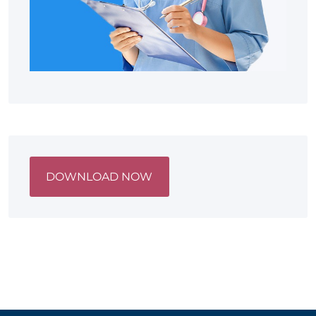
DOWNLOAD NOW