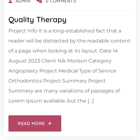
ADMIN
0 COMMENTS
Quality Therapy
Project Info It is a long-established fact that a
reader will be distracted by the readable content
of a page when looking at its layout. Date 14
August 2023 Client Nik Morison Category
Angioplasty Project Medical Type of Service
Orthodontics Project Summary Project
Summery are many variations of passages of
Lorem Ipsum available, but the […]
READ MORE