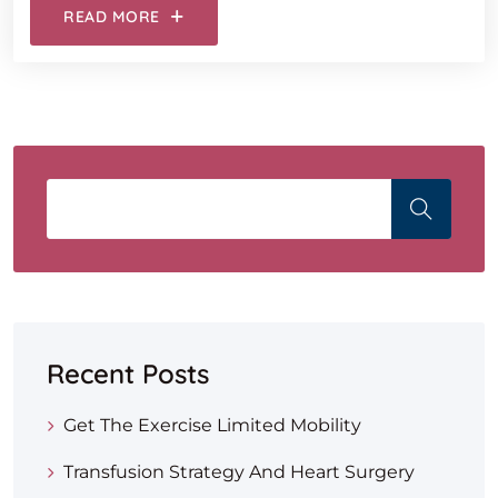
READ MORE
Recent Posts
Get The Exercise Limited Mobility
Transfusion Strategy And Heart Surgery