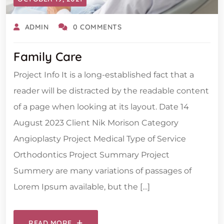
ADMIN
0 COMMENTS
Family Care
Project Info It is a long-established fact that a
reader will be distracted by the readable content
of a page when looking at its layout. Date 14
August 2023 Client Nik Morison Category
Angioplasty Project Medical Type of Service
Orthodontics Project Summary Project
Summery are many variations of passages of
Lorem Ipsum available, but the […]
READ MORE