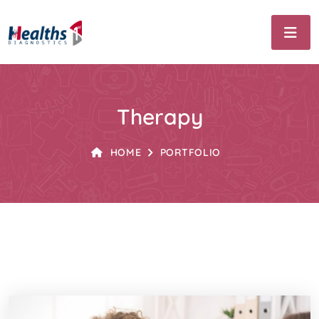
Therapy
HOME
PORTFOLIO