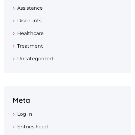
Assistance
Discounts
Healthcare
Treatment
Uncategorized
Meta
Log In
Entries Feed