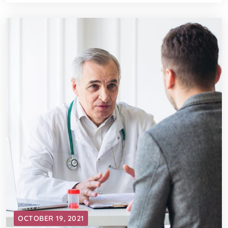
OCTOBER 19, 2021