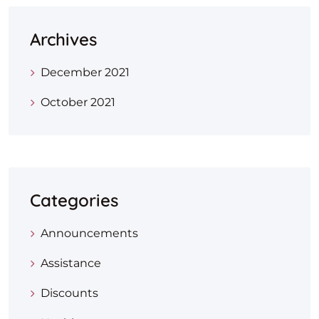
Archives
December 2021
October 2021
Categories
Announcements
Assistance
Discounts