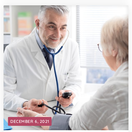
DECEMBER 6, 2021